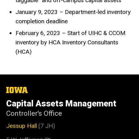
taggable” and off-campus capital assets
January 9, 2023 – Department-led inventory
completion deadline
February 6, 2023 – Start of UIHC & CCOM
inventory by HCA Inventory Consultants
(HCA)
The
University
of
Capital Assets Management
Iowa
Controller's Office
Jessup Hall
(7 JH)