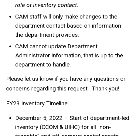
role of inventory contact.
CAM staff will only make changes to the
department contact based on information
the department provides.
CAM cannot update Department
Administrator information, that is up to the
department to handle.
Please let us know if you have any questions or
concerns regarding this request. Thank you!
FY23 Inventory Timeline
December 5, 2022 – Start of department-led
inventory (CCOM & UIHC) for all “non-