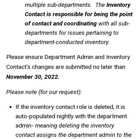
multiple sub-departments. The
Inventory
Contact is responsible for being the point
of contact and coordinating
with all sub-
departments for issues pertaining to
department-conducted inventory.
Please ensure Department Admin and Inventory
Contact's changes are submitted no later than
November 30, 2022.
Please note (for our request):
If the inventory contact role is deleted, it is
auto-populated nightly with the department
admin-
meaning deleting the inventory
contact assigns the department admin to the