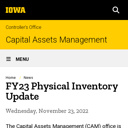
Skip
The
to
SEA
University
main
of
content
Iowa
Controller's Office
Capital Assets Management
Site
MENU
Main
Navigation
Breadcrumb
Home
News
FY23 Physical Inventory
Update
Wednesday, November 23, 2022
The Capital Assets Management (CAM) office is