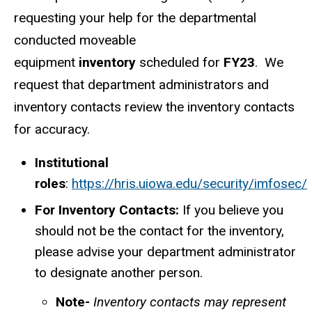
requesting your help for the departmental
conducted moveable
equipment
inventory
scheduled for
FY23
. We
request that department administrators and
inventory contacts review the inventory contacts
for accuracy.
Institutional
roles
:
https://hris.uiowa.edu/security/imfosec/
For Inventory Contacts:
If you believe you
should not be the contact for the inventory,
please advise your department administrator
to designate another person.
Note-
Inventory contacts may represent