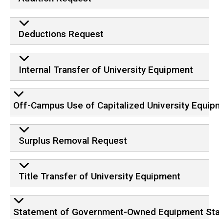
Deductions Request
Internal Transfer of University Equipment
Off-Campus Use of Capitalized University Equip
Surplus Removal Request
Title Transfer of University Equipment
Statement of Government-Owned Equipment Statu