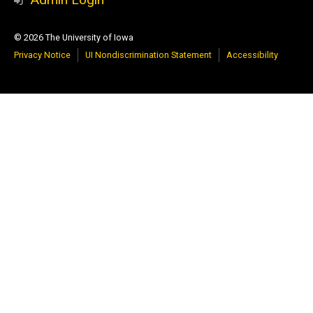
© 2026 The University of Iowa
Privacy Notice
UI Nondiscrimination Statement
Accessibility