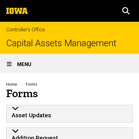
Skip
The
to
SEA
University
main
of
content
Iowa
Controller's Office
Capital Assets Management
Site
MENU
Main
Navigation
Breadcrumb
Home
Forms
Forms
FORMS
Asset Updates
Addition Request