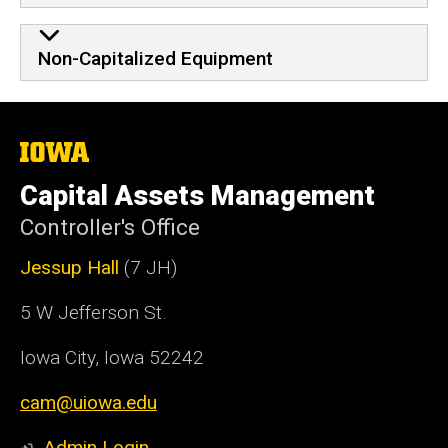
Non-Capitalized Equipment
The
University
of
Capital Assets Management
Iowa
Controller's Office
Jessup Hall
(7 JH)
5 W Jefferson St.
Iowa City, Iowa 52242
cam@uiowa.edu
Admin Login